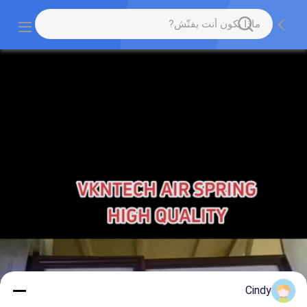
Cindy