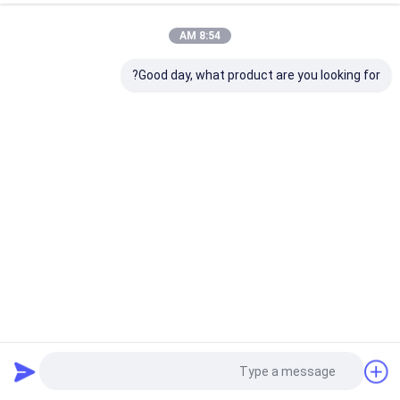
8:54 AM
Good day, what product are you looking for?
American Truck SCANIA 1331621 Cabin Air Springs
93/113/143 Front Rear Sachs 112320 105845 Monroe CB0065
VKNTECH 1S1621
328 الرؤى
2024-05-15
الينابيع الهوائية المقصورة